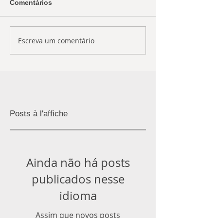
Comentários
Escreva um comentário
Posts à l'affiche
Ainda não há posts
publicados nesse
idioma
Assim que novos posts