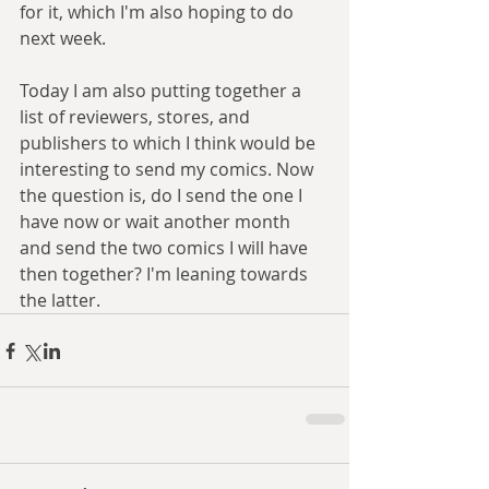
for it, which I'm also hoping to do 
next week.
Today I am also putting together a 
list of reviewers, stores, and 
publishers to which I think would be 
interesting to send my comics. Now 
the question is, do I send the one I 
have now or wait another month 
and send the two comics I will have 
then together? I'm leaning towards 
the latter.