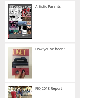
Artistic Parents
How you've been?
FIQ 2018 Report