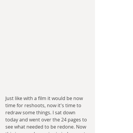
Just like with a film it would be now 
time for reshoots, now it's time to 
redraw some things. I sat down 
today and went over the 24 pages to 
see what needed to be redone. Now 