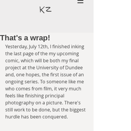
k
z
That's a wrap!
Yesterday, July 12th, I finished inking 
the last page of the my upcoming 
comic, which will be both my final 
project at the University of Dundee 
and, one hopes, the first issue of an 
ongoing series. To someone like me 
who comes from film, it very much 
feels like finishing principal 
photography on a picture. There's 
still work to be done, but the biggest 
hurdle has been conquered.