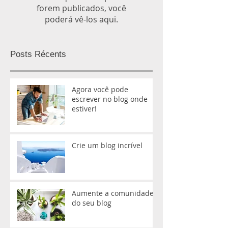
forem publicados, você
poderá vê-los aqui.
Posts Récents
Agora você pode
escrever no blog onde
estiver!
Crie um blog incrível
Aumente a comunidade
do seu blog