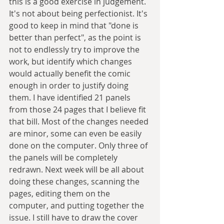
this is a good exercise in judgement. 
It's not about being perfectionist. It's 
good to keep in mind that "done is 
better than perfect", as the point is 
not to endlessly try to improve the 
work, but identify which changes 
would actually benefit the comic 
enough in order to justify doing 
them. I have identified 21 panels 
from those 24 pages that I believe fit 
that bill. Most of the changes needed 
are minor, some can even be easily 
done on the computer. Only three of 
the panels will be completely 
redrawn. Next week will be all about 
doing these changes, scanning the 
pages, editing them on the 
computer, and putting together the 
issue. I still have to draw the cover 